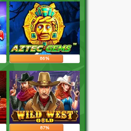
86%
87%