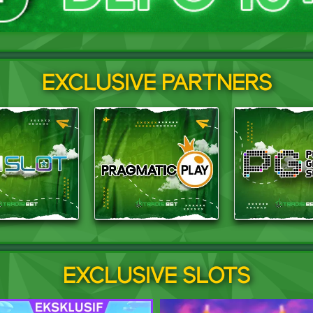
EXCLUSIVE PARTNERS
EXCLUSIVE SLOTS