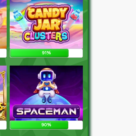
91%
90%