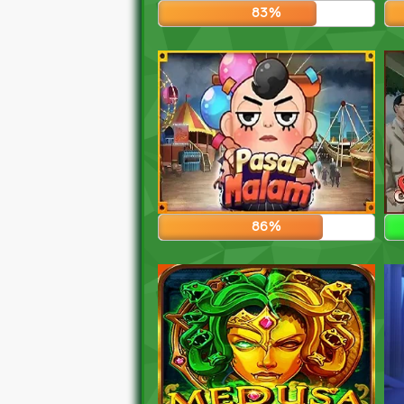
83%
86%