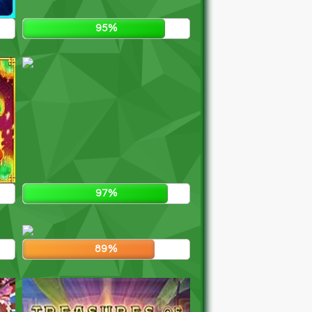
95%
97%
89%