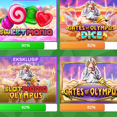
90%
82%
92%
82%