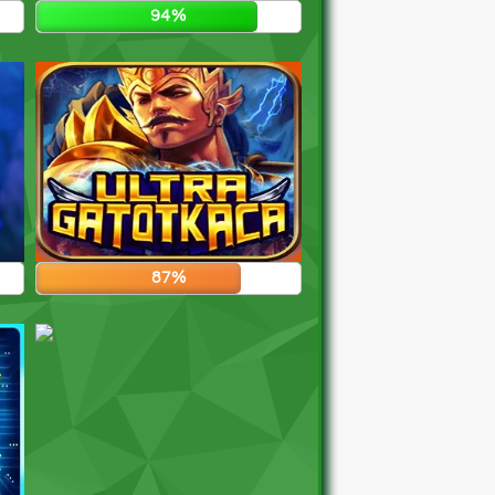
94%
87%