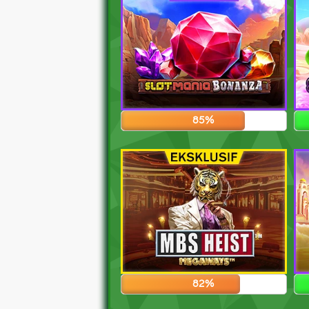
85%
82%