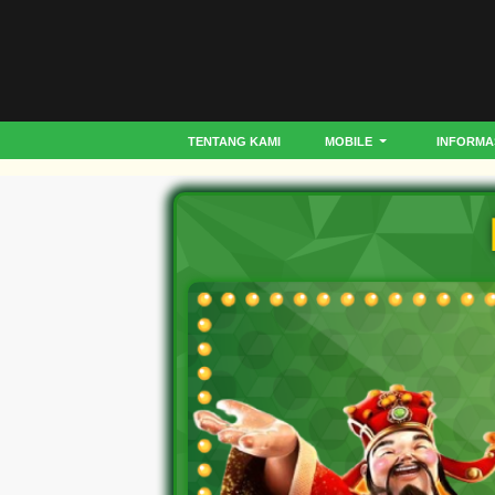
TENTANG KAMI
MOBILE
INFORMA