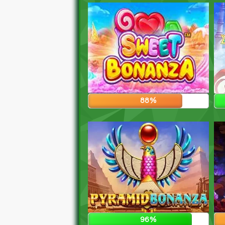
88%
96%