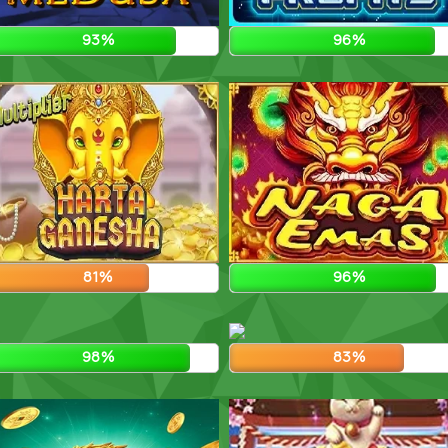
93%
96%
81%
96%
98%
83%