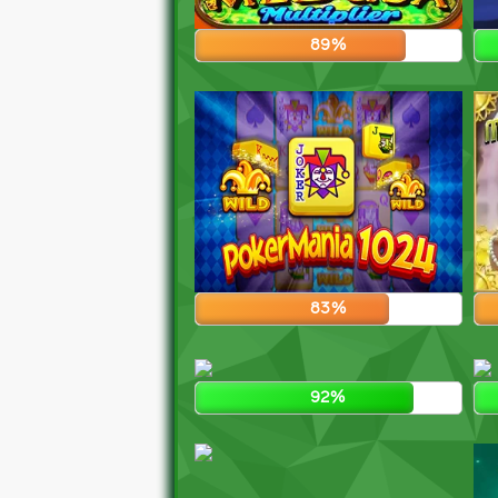
89%
83%
92%