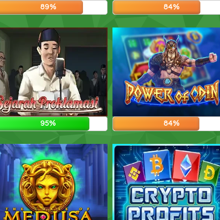
89%
84%
95%
84%