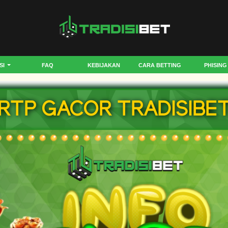
SI
FAQ
KEBIJAKAN
CARA BETTING
PHISING
RTP GACOR TRADISIBE