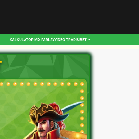
KALKULATOR MIX PARLAY
VIDEO TRADISIBET
T