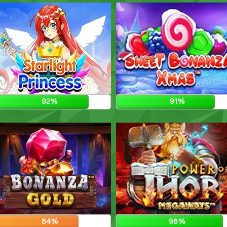
92%
91%
84%
98%