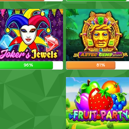
96%
81%